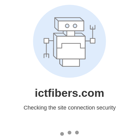
ictfibers.com
Checking the site connection security