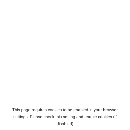
This page requires cookies to be enabled in your browser
settings. Please check this setting and enable cookies (if
disabled)