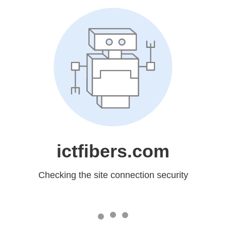
ictfibers.com
Checking the site connection security