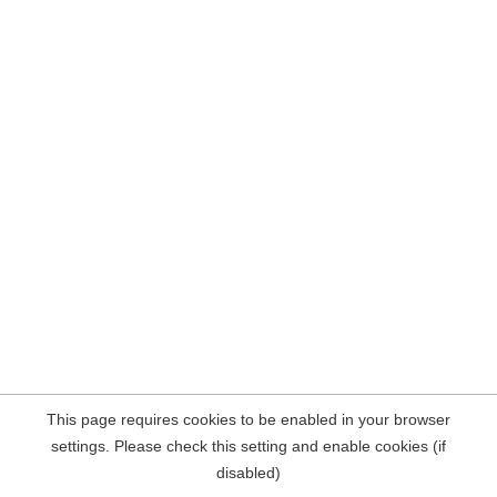
This page requires cookies to be enabled in your browser
settings. Please check this setting and enable cookies (if
disabled)