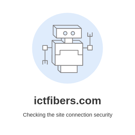
ictfibers.com
Checking the site connection security