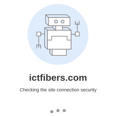
ictfibers.com
Checking the site connection security