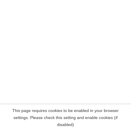
This page requires cookies to be enabled in your browser
settings. Please check this setting and enable cookies (if
disabled)