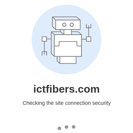
ictfibers.com
Checking the site connection security