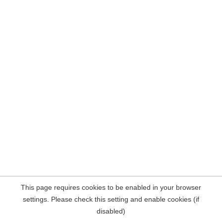
This page requires cookies to be enabled in your browser
settings. Please check this setting and enable cookies (if
disabled)