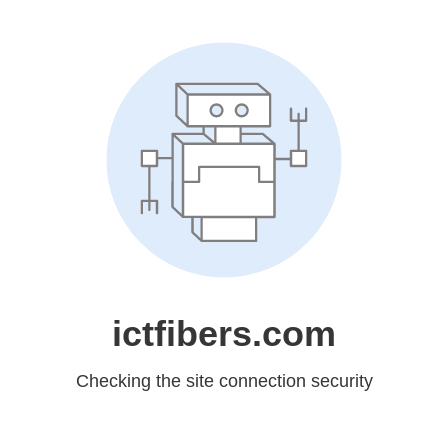
ictfibers.com
Checking the site connection security