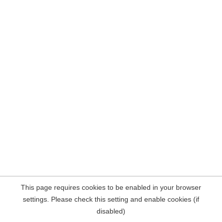
This page requires cookies to be enabled in your browser
settings. Please check this setting and enable cookies (if
disabled)