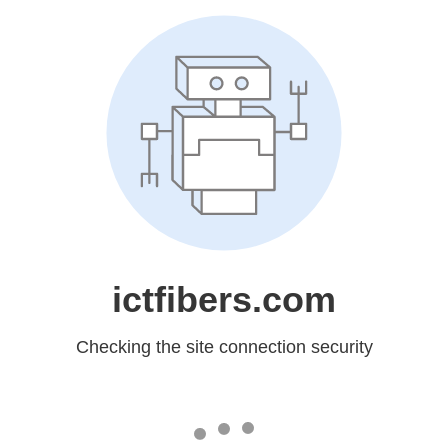
ictfibers.com
Checking the site connection security