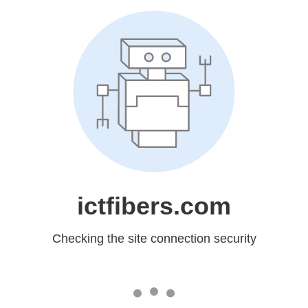
ictfibers.com
Checking the site connection security