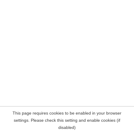
This page requires cookies to be enabled in your browser
settings. Please check this setting and enable cookies (if
disabled)