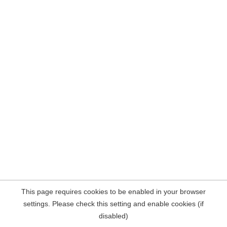
This page requires cookies to be enabled in your browser
settings. Please check this setting and enable cookies (if
disabled)