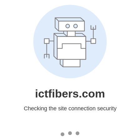
ictfibers.com
Checking the site connection security