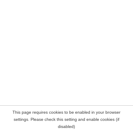
This page requires cookies to be enabled in your browser
settings. Please check this setting and enable cookies (if
disabled)