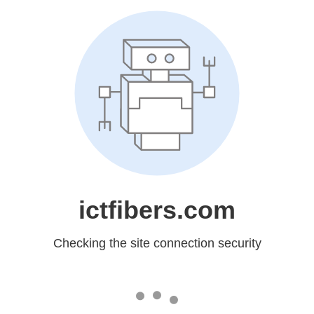
ictfibers.com
Checking the site connection security